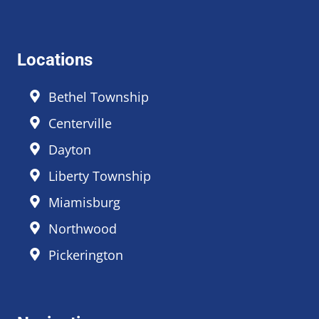
Locations
Bethel Township
Centerville
Dayton
Liberty Township
Miamisburg
Northwood
Pickerington