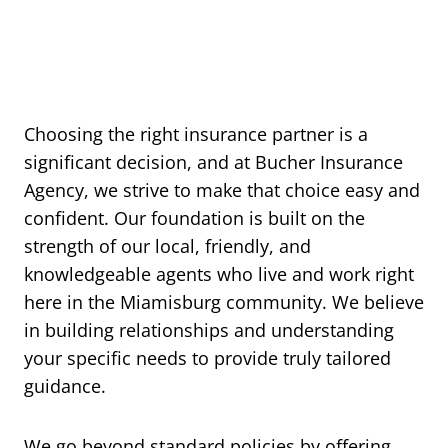
Choosing the right insurance partner is a
significant decision, and at Bucher Insurance
Agency, we strive to make that choice easy and
confident. Our foundation is built on the
strength of our local, friendly, and
knowledgeable agents who live and work right
here in the Miamisburg community. We believe
in building relationships and understanding
your specific needs to provide truly tailored
guidance.
We go beyond standard policies by offering