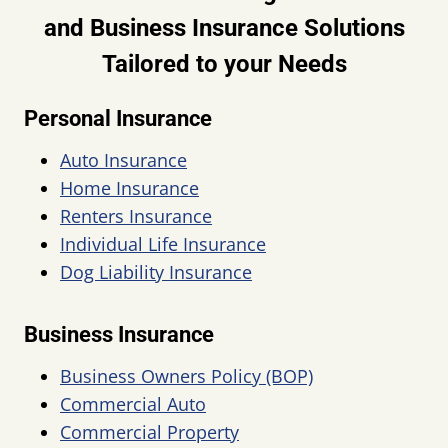
and Business Insurance Solutions
Tailored to your Needs
Personal Insurance
Auto Insurance
Home Insurance
Renters Insurance
Individual Life Insurance
Dog Liability Insurance
Business Insurance
Business Owners Policy (BOP)
Commercial Auto
Commercial Property