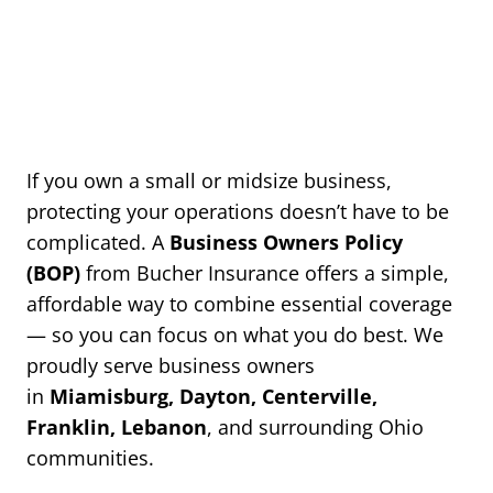
If you own a small or midsize business,
protecting your operations doesn’t have to be
complicated. A
Business Owners Policy
(BOP)
from Bucher Insurance offers a simple,
affordable way to combine essential coverage
— so you can focus on what you do best. We
proudly serve business owners
in
Miamisburg, Dayton, Centerville,
Franklin, Lebanon
, and surrounding Ohio
communities.