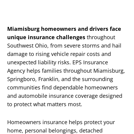
Miamisburg homeowners and drivers face
unique insurance challenges
throughout
Southwest Ohio, from severe storms and hail
damage to rising vehicle repair costs and
unexpected liability risks. EPS Insurance
Agency helps families throughout Miamisburg,
Springboro, Franklin, and the surrounding
communities find dependable homeowners
and automobile insurance coverage designed
to protect what matters most.
Homeowners insurance helps protect your
home, personal belongings, detached