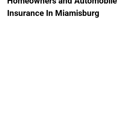
Homeowners and Automobile
Insurance In Miamisburg