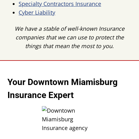
Specialty Contractors Insurance
Cyber Liability
We have a stable of well-known Insurance
companies that we can use to protect the
things that mean the most to you
.
Your Downtown Miamisburg
Insurance Expert