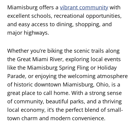
Miamisburg offers a
vibrant community
with
excellent schools, recreational opportunities,
and easy access to dining, shopping, and
major highways.
Whether you’re biking the scenic trails along
the Great Miami River, exploring local events
like the Miamisburg Spring Fling or Holiday
Parade, or enjoying the welcoming atmosphere
of historic downtown Miamisburg, Ohio, is a
great place to call home. With a strong sense
of community, beautiful parks, and a thriving
local economy, it’s the perfect blend of small-
town charm and modern convenience.