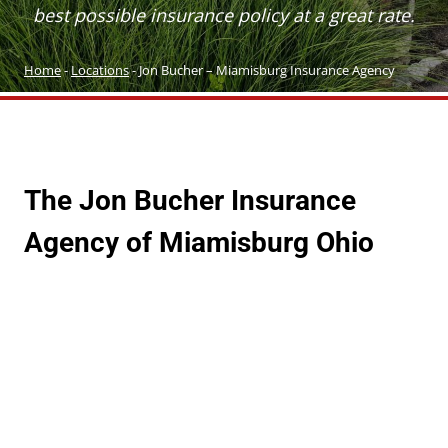
best possible insurance policy at a great rate.
Home
-
Locations
-
Jon Bucher – Miamisburg Insurance Agency
The Jon
Bucher
Insurance
Agency
of Miamisburg Ohio