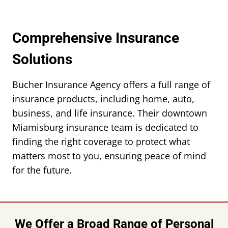
Comprehensive Insurance
Solutions
Bucher Insurance Agency offers a full range of
insurance products, including home, auto,
business, and life insurance. Their downtown
Miamisburg insurance team is dedicated to
finding the right coverage to protect what
matters most to you, ensuring peace of mind
for the future.
We Offer a Broad Range of Personal