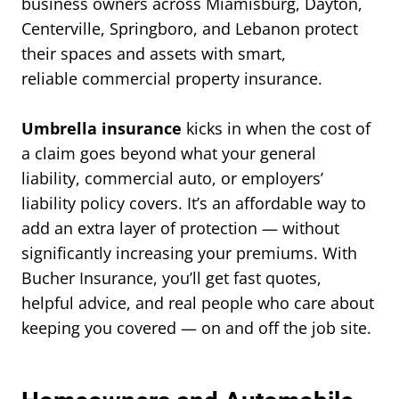
business owners across Miamisburg, Dayton,
Centerville, Springboro, and Lebanon protect
their spaces and assets with smart,
reliable commercial property insurance.
Umbrella insurance
kicks in when the cost of
a claim goes beyond what your general
liability, commercial auto, or employers’
liability policy covers. It’s an affordable way to
add an extra layer of protection — without
significantly increasing your premiums. With
Bucher Insurance, you’ll get fast quotes,
helpful advice, and real people who care about
keeping you covered — on and off the job site.