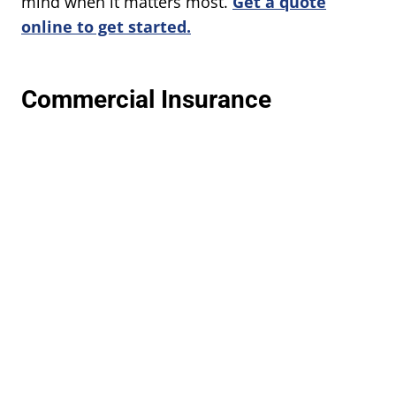
mind when it matters most.
Get a quote
online to get started.
Commercial Insurance