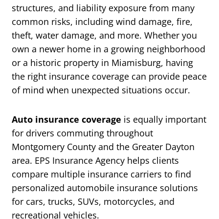
structures, and liability exposure from many
common risks, including wind damage, fire,
theft, water damage, and more. Whether you
own a newer home in a growing neighborhood
or a historic property in Miamisburg, having
the right insurance coverage can provide peace
of mind when unexpected situations occur.
Auto insurance coverage
is equally important
for drivers commuting throughout
Montgomery County and the Greater Dayton
area. EPS Insurance Agency helps clients
compare multiple insurance carriers to find
personalized automobile insurance solutions
for cars, trucks, SUVs, motorcycles, and
recreational vehicles.