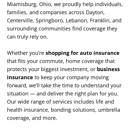
Miamisburg, Ohio, we proudly help individuals,
families, and companies across Dayton,
Centerville, Springboro, Lebanon, Franklin, and
surrounding communities find coverage they
can truly rely on.
Whether you’re
shopping for auto insurance
that fits your commute, home coverage that
protects your biggest investment, or
business
insurance
to keep your company moving
forward, we’ll take the time to understand your
situation — and deliver the right plan for you.
Our wide range of services includes life and
health insurance, bonding solutions, umbrella
coverage, and more.