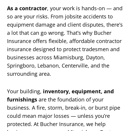
As a contractor
, your work is hands-on — and
so are your risks. From jobsite accidents to
equipment damage and client disputes, there’s
a lot that can go wrong. That’s why Bucher
Insurance offers flexible, affordable contractor
insurance designed to protect tradesmen and
businesses across Miamisburg, Dayton,
Springboro, Lebanon, Centerville, and the
surrounding area.
Your building,
inventory, equipment, and
furnishings
are the foundation of your
business. A fire, storm, break-in, or burst pipe
could mean major losses — unless you’re
protected. At Bucher Insurance, we help