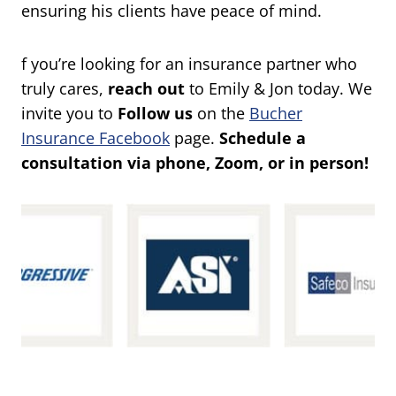
ensuring his clients have peace of mind.
f you’re looking for an insurance partner who
truly cares,
reach out
to Emily & Jon today. We
invite you to
Follow us
on the
Bucher
Insurance Facebook
page.
Schedule a
consultation via phone, Zoom, or in person!