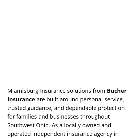
Miamisburg Insurance solutions from
Bucher
Insurance
are built around personal service,
trusted guidance, and dependable protection
for families and businesses throughout
Southwest Ohio. As a locally owned and
operated independent insurance agency in