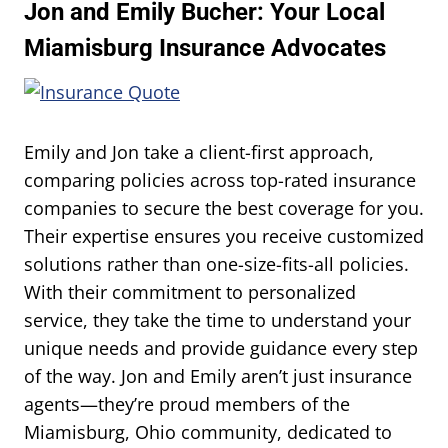
Jon and Emily Bucher: Your Local
Miamisburg Insurance Advocates
Emily and Jon take a client-first approach,
comparing policies across top-rated insurance
companies to secure the best coverage for you.
Their expertise ensures you receive customized
solutions rather than one-size-fits-all policies.
With their commitment to personalized
service, they take the time to understand your
unique needs and provide guidance every step
of the way. Jon and Emily aren’t just insurance
agents—they’re proud members of the
Miamisburg, Ohio community, dedicated to