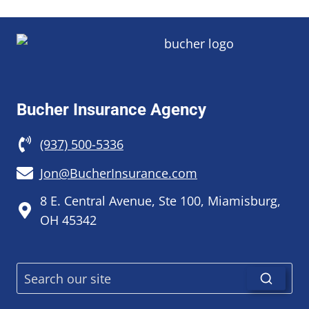
Bucher Insurance Agency
(937) 500-5336
Jon@BucherInsurance.com
8 E. Central Avenue, Ste 100, Miamisburg,
OH 45342