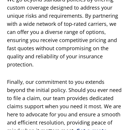
custom coverage designed to address your
unique risks and requirements. By partnering
with a wide network of top-rated carriers, we
can offer you a diverse range of options,
ensuring you receive competitive pricing and
fast quotes without compromising on the
quality and reliability of your insurance
protection.
Finally, our commitment to you extends
beyond the initial policy. Should you ever need
to file a claim, our team provides dedicated
claims support when you need it most. We are
here to advocate for you and ensure a smooth
and efficient resolution, providing peace of