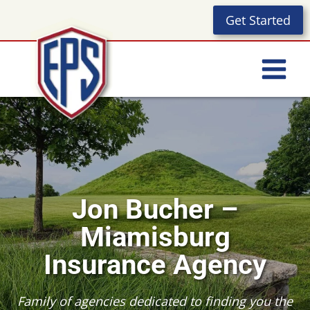
Skip
Get Started
to
content
Jon Bucher –
Miamisburg
Insurance Agency
Family of agencies dedicated to finding you the