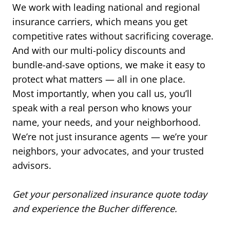
We work with leading national and regional
insurance carriers, which means you get
competitive rates without sacrificing coverage.
And with our multi-policy discounts and
bundle-and-save options, we make it easy to
protect what matters — all in one place.
Most importantly, when you call us, you’ll
speak with a real person who knows your
name, your needs, and your neighborhood.
We’re not just insurance agents — we’re your
neighbors, your advocates, and your trusted
advisors.
Get your personalized insurance quote today
and experience the Bucher difference.