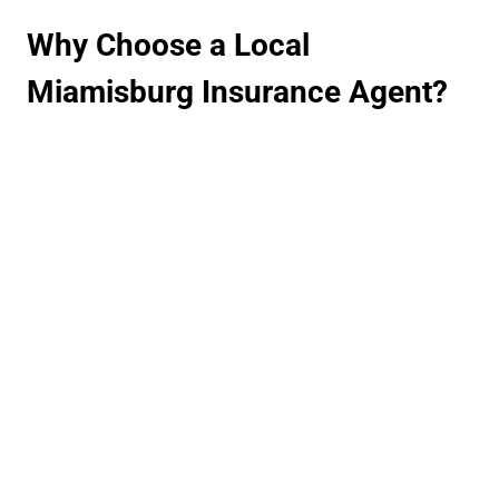
Why Choose a Local
Miamisburg Insurance Agent?