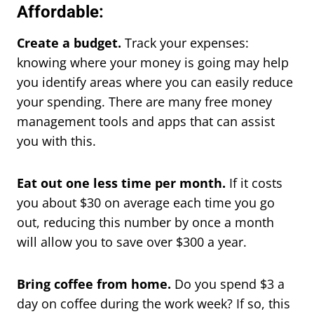
Affordable:
Create a budget.
Track your expenses:
knowing where your money is going may help
you identify areas where you can easily reduce
your spending. There are many free money
management tools and apps that can assist
you with this.
Eat out one less time per month.
If it costs
you about $30 on average each time you go
out, reducing this number by once a month
will allow you to save over $300 a year.
Bring coffee from home.
Do you spend $3 a
day on coffee during the work week? If so, this