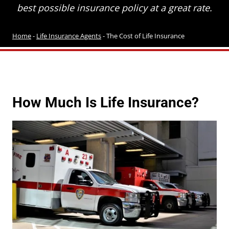
best possible insurance policy at a great rate.
Home
-
Life Insurance Agents
-
The Cost of Life Insurance
How Much Is Life Insurance?