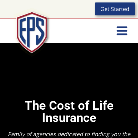
Skip
Get Started
to
content
The Cost of Life
Insurance
Family of agencies dedicated to finding you the