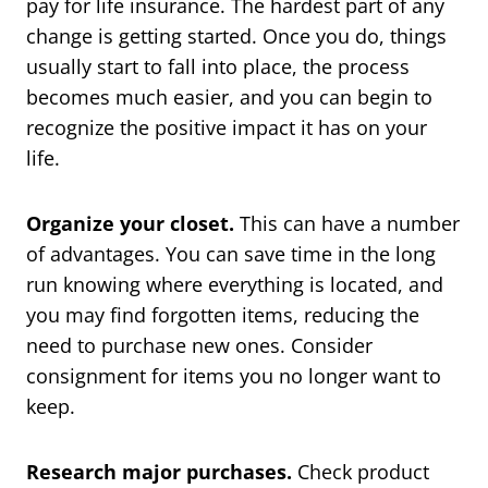
pay for life insurance. The hardest part of any
change is getting started. Once you do, things
usually start to fall into place, the process
becomes much easier, and you can begin to
recognize the positive impact it has on your
life.
Organize your closet.
This can have a number
of advantages. You can save time in the long
run knowing where everything is located, and
you may find forgotten items, reducing the
need to purchase new ones. Consider
consignment for items you no longer want to
keep.
Research major purchases.
Check product