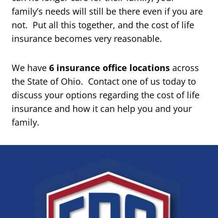
family’s needs will still be there even if you are
not. Put all this together, and the cost of life
insurance becomes very reasonable.
We have
6 insurance office locations
across
the State of Ohio. Contact one of us today to
discuss your options regarding the cost of life
insurance and how it can help you and your
family.