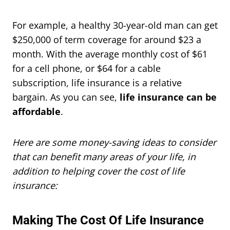
For example, a healthy 30-year-old man can get
$250,000 of term coverage for around $23 a
month. With the average monthly cost of $61
for a cell phone, or $64 for a cable
subscription, life insurance is a relative
bargain. As you can see,
life insurance can be
affordable
.
Here are some money-saving ideas to consider
that can benefit many areas of your life, in
addition to helping cover the cost of life
insurance:
Making The Cost Of Life Insurance