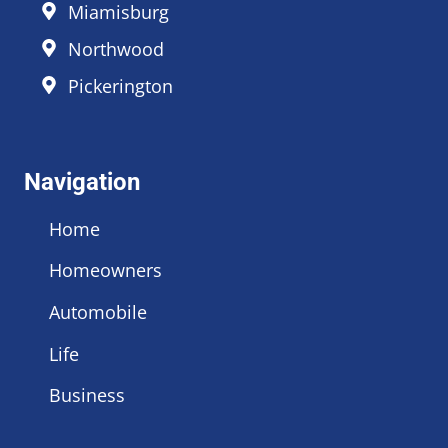
Miamisburg
Northwood
Pickerington
Navigation
Home
Homeowners
Automobile
Life
Business