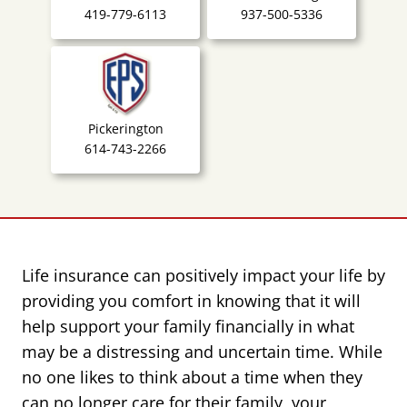
419-779-6113
937-500-5336
Pickerington
614-743-2266
Life insurance can positively impact your life by
providing you comfort in knowing that it will
help support your family financially in what
may be a distressing and uncertain time. While
no one likes to think about a time when they
can no longer care for their family, your