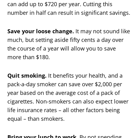
can add up to $720 per year. Cutting this
number in half can result in significant savings.
Save your loose change.
It may not sound like
much, but setting aside fifty cents a day over
the course of a year will allow you to save
more than $180.
Quit smoking.
It benefits your health, and a
pack-a-day smoker can save over $2,000 per
year based on the average cost of a pack of
cigarettes. Non-smokers can also expect lower
life insurance rates – all other factors being
equal – than smokers.
Bring your lunch to work.
By not spending