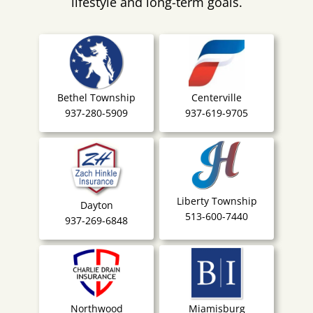
lifestyle and long-term goals.
Bethel Township
Centerville
937-280-5909
937-619-9705
Liberty Township
Dayton
513-600-7440
937-269-6848
Northwood
Miamisburg