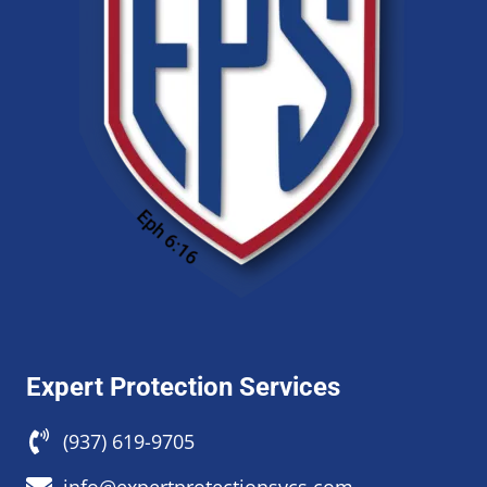
Expert Protection Services
(937) 619-9705
info@expertprotectionsvcs.com