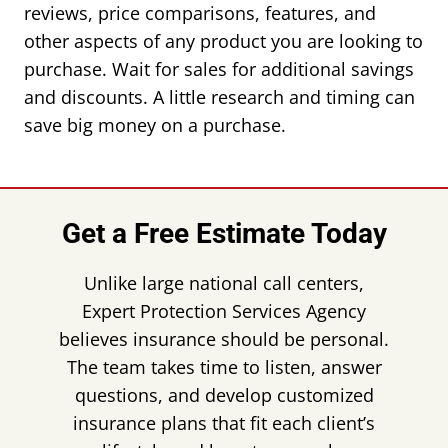
reviews, price comparisons, features, and
other aspects of any product you are looking to
purchase. Wait for sales for additional savings
and discounts. A little research and timing can
save big money on a purchase.
Get a Free Estimate Today
Unlike large national call centers,
Expert Protection Services Agency
believes insurance should be personal.
The team takes time to listen, answer
questions, and develop customized
insurance plans that fit each client’s