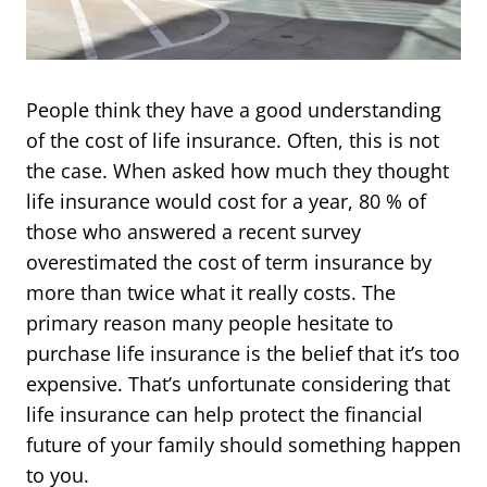
People think they have a good understanding
of the cost of life insurance. Often, this is not
the case. When asked how much they thought
life insurance would cost for a year, 80 % of
those who answered a recent survey
overestimated the cost of term insurance by
more than twice what it really costs. The
primary reason many people hesitate to
purchase life insurance is the belief that it’s too
expensive. That’s unfortunate considering that
life insurance can help protect the financial
future of your family should something happen
to you.