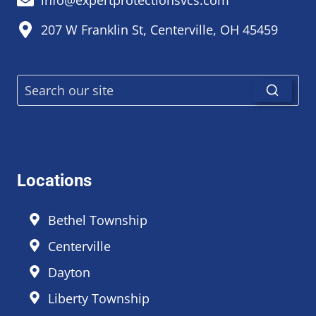
207 W Franklin St, Centerville, OH 45459
Locations
Bethel Township
Centerville
Dayton
Liberty Township