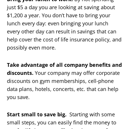
just $5 a day you are looking at saving about
$1,200 a year. You don’t have to bring your
lunch every day: even bringing your lunch
every other day can result in savings that can
help cover the cost of life insurance policy, and
possibly even more.
Take advantage of all company benefits and
discounts.
Your company may offer corporate
discounts on gym memberships, cell-phone
data plans, hotels, concerts, etc. that can help
you save.
Start small to save big.
Starting with some
small steps, you can easily find the money to