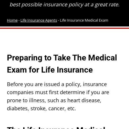
best possible insurance policy at a great rate.
Home
-
Life Insurance Agents
-
Life Insurance Medical Exam
Preparing to Take The Medical
Exam for Life Insurance
Before you are issued a policy, insurance
companies must first determine if you are
prone to illness, such as heart disease,
diabetes, stroke, cancer, etc.