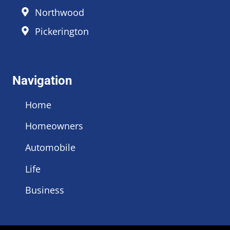
Northwood
Pickerington
Navigation
Home
Homeowners
Automobile
Life
Business