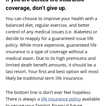
coverage, don’t give up.
You can choose to improve your health with a
balanced diet, regular exercise, and better
control of any medical issues (i.e. diabetes) or
decide to reapply for a guaranteed issue life
policy. While more expensive, guaranteed life
insurance is a type of coverage without a
medical exam. Due to its high premiums and
limited death benefit amounts, it should be a
last resort. Your first and best option will most
likely be traditional term life insurance.
The bottom line is don’t ever feel hopeless.
There is always a
life insurance policy
available
to secure your family’s financial future.