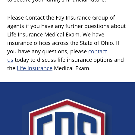
Please Contact the Fay Insurance Group of
agents if you have any further questions about
Life Insurance Medical Exam. We have
insurance offices across the State of Ohio. If
you have any questions, please
contact
us
today to discuss life insurance options and
the
Life Insurance
Medical Exam.