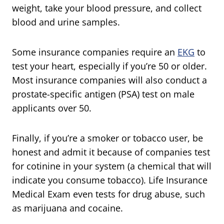
weight, take your blood pressure, and collect
blood and urine samples.
Some insurance companies require an
EKG
to
test your heart, especially if you’re 50 or older.
Most insurance companies will also conduct a
prostate-specific antigen (PSA) test on male
applicants over 50.
Finally, if you’re a smoker or tobacco user, be
honest and admit it because of companies test
for cotinine in your system (a chemical that will
indicate you consume tobacco). Life Insurance
Medical Exam even tests for drug abuse, such
as marijuana and cocaine.