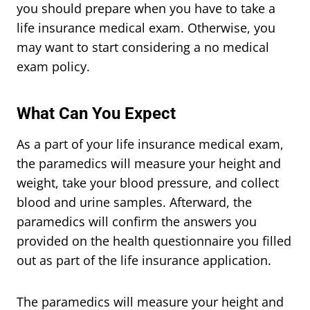
you should prepare when you have to take a
life insurance medical exam. Otherwise, you
may want to start considering a no medical
exam policy.
What Can You Expect
As a part of your life insurance medical exam,
the paramedics will measure your height and
weight, take your blood pressure, and collect
blood and urine samples. Afterward, the
paramedics will confirm the answers you
provided on the health questionnaire you filled
out as part of the life insurance application.
The paramedics will measure your height and