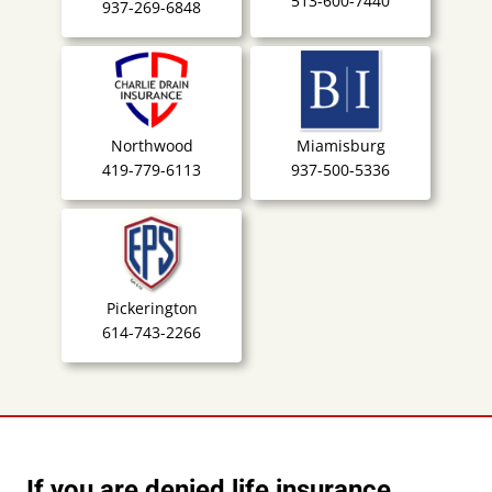
513-600-7440
937-269-6848
Northwood
Miamisburg
419-779-6113
937-500-5336
Pickerington
614-743-2266
If you are denied life insurance