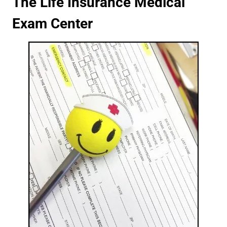
The Life Insurance Medical
Exam Center