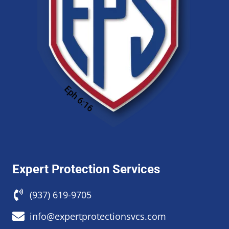
Expert Protection Services
(937) 619-9705
info@expertprotectionsvcs.com