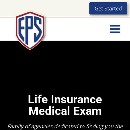
Skip
Get Started
to
content
Life Insurance
Medical Exam
Family of agencies dedicated to finding you the