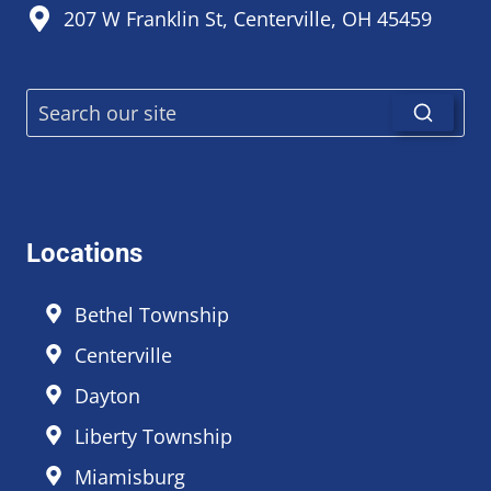
207 W Franklin St, Centerville, OH 45459
Locations
Bethel Township
Centerville
Dayton
Liberty Township
Miamisburg