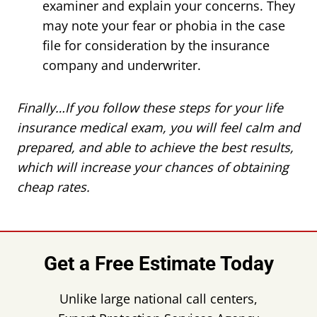
examiner and explain your concerns. They
may note your fear or phobia in the case
file for consideration by the insurance
company and underwriter.
Finally…If you follow these steps for your life
insurance medical exam, you will feel calm and
prepared, and able to achieve the best results,
which will increase your chances of obtaining
cheap rates.
Get a Free Estimate Today
Unlike large national call centers,