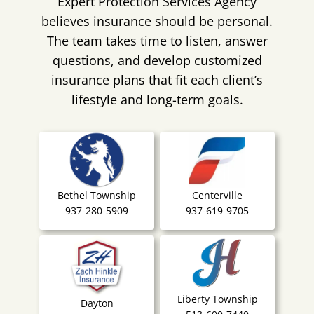
Expert Protection Services Agency
believes insurance should be personal.
The team takes time to listen, answer
questions, and develop customized
insurance plans that fit each client’s
lifestyle and long-term goals.
Bethel Township
Centerville
937-280-5909
937-619-9705
Liberty Township
Dayton