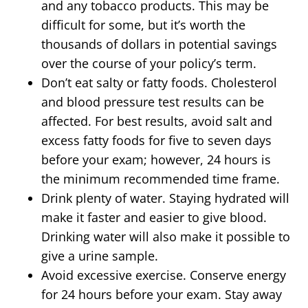
and any tobacco products. This may be
difficult for some, but it’s worth the
thousands of dollars in potential savings
over the course of your policy’s term.
Don’t eat salty or fatty foods. Cholesterol
and blood pressure test results can be
affected. For best results, avoid salt and
excess fatty foods for five to seven days
before your exam; however, 24 hours is
the minimum recommended time frame.
Drink plenty of water. Staying hydrated will
make it faster and easier to give blood.
Drinking water will also make it possible to
give a urine sample.
Avoid excessive exercise. Conserve energy
for 24 hours before your exam. Stay away