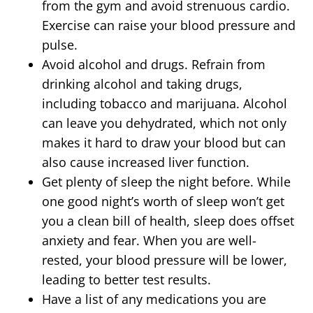
from the gym and avoid strenuous cardio.
Exercise can raise your blood pressure and
pulse.
Avoid alcohol and drugs. Refrain from
drinking alcohol and taking drugs,
including tobacco and marijuana. Alcohol
can leave you dehydrated, which not only
makes it hard to draw your blood but can
also cause increased liver function.
Get plenty of sleep the night before. While
one good night’s worth of sleep won’t get
you a clean bill of health, sleep does offset
anxiety and fear. When you are well-
rested, your blood pressure will be lower,
leading to better test results.
Have a list of any medications you are