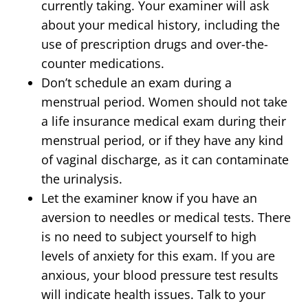
currently taking. Your examiner will ask
about your medical history, including the
use of prescription drugs and over-the-
counter medications.
Don’t schedule an exam during a
menstrual period. Women should not take
a life insurance medical exam during their
menstrual period, or if they have any kind
of vaginal discharge, as it can contaminate
the urinalysis.
Let the examiner know if you have an
aversion to needles or medical tests. There
is no need to subject yourself to high
levels of anxiety for this exam. If you are
anxious, your blood pressure test results
will indicate health issues. Talk to your