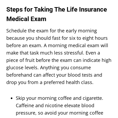
Steps for Taking The Life Insurance
Medical Exam
Schedule the exam for the early morning
because you should fast for six to eight hours
before an exam. A morning medical exam will
make that task much less stressful. Even a
piece of fruit before the exam can indicate high
glucose levels. Anything you consume
beforehand can affect your blood tests and
drop you from a preferred health class.
Skip your morning coffee and cigarette.
Caffeine and nicotine elevate blood
pressure, so avoid your morning coffee