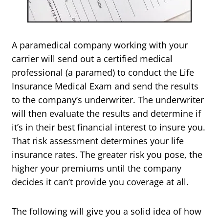
A paramedical company working with your
carrier will send out a certified medical
professional (a paramed) to conduct the Life
Insurance Medical Exam and send the results
to the company’s underwriter. The underwriter
will then evaluate the results and determine if
it’s in their best financial interest to insure you.
That risk assessment determines your life
insurance rates. The greater risk you pose, the
higher your premiums until the company
decides it can’t provide you coverage at all.
The following will give you a solid idea of how