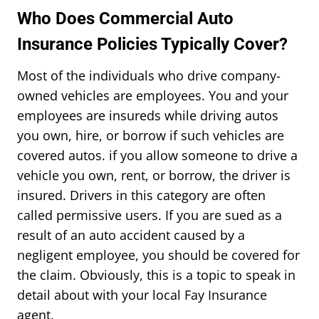
Who Does Commercial Auto
Insurance Policies Typically Cover?
Most of the individuals who drive company-
owned vehicles are employees. You and your
employees are insureds while driving autos
you own, hire, or borrow if such vehicles are
covered autos. if you allow someone to drive a
vehicle you own, rent, or borrow, the driver is
insured. Drivers in this category are often
called permissive users. If you are sued as a
result of an auto accident caused by a
negligent employee, you should be covered for
the claim. Obviously, this is a topic to speak in
detail about with your local Fay Insurance
agent.