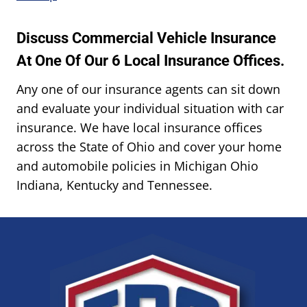
Discuss Commercial Vehicle Insurance
At One Of Our 6 Local Insurance Offices.
Any one of our insurance agents can sit down
and evaluate your individual situation with car
insurance. We have local insurance offices
across the State of Ohio and cover your home
and automobile policies in Michigan Ohio
Indiana, Kentucky and Tennessee.