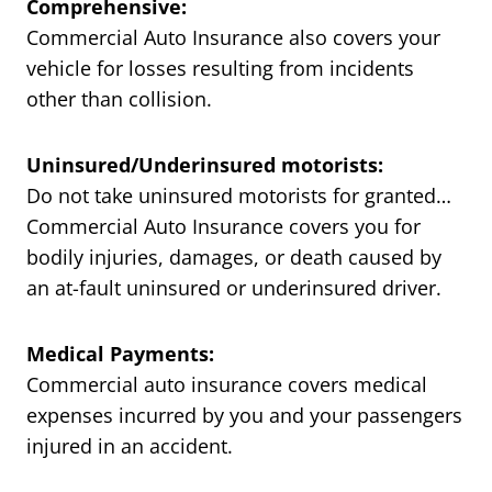
Comprehensive:
Commercial Auto Insurance also covers your
vehicle for losses resulting from incidents
other than collision.
Uninsured/Underinsured motorists:
Do not take uninsured motorists for granted…
Commercial Auto Insurance covers you for
bodily injuries, damages, or death caused by
an at-fault uninsured or underinsured driver.
Medical Payments:
Commercial auto insurance covers medical
expenses incurred by you and your passengers
injured in an accident.