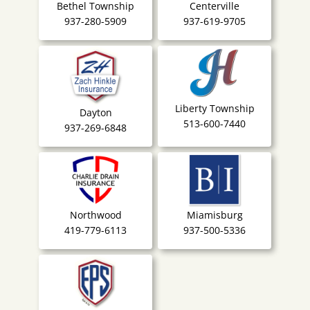
Bethel Township
Centerville
937-280-5909
937-619-9705
Liberty Township
Dayton
513-600-7440
937-269-6848
Northwood
Miamisburg
419-779-6113
937-500-5336