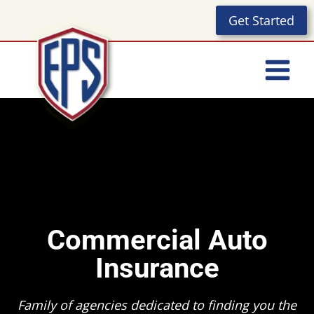
Skip
Get Started
to
content
Commercial Auto
Insurance
Family of agencies dedicated to finding you the