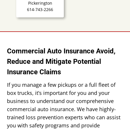
Pickerington
614-743-2266
Commercial Auto Insurance Avoid,
Reduce and Mitigate Potential
Insurance Claims
If you manage a few pickups or a full fleet of
box trucks, it’s important for you and your
business to understand our comprehensive
commercial auto insurance. We have highly-
trained loss prevention experts who can assist
you with safety programs and provide