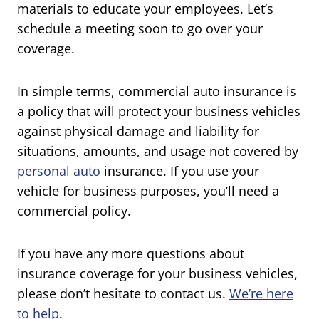
materials to educate your employees. Let’s
schedule a meeting soon to go over your
coverage.
In simple terms, commercial auto insurance is
a policy that will protect your business vehicles
against physical damage and liability for
situations, amounts, and usage not covered by
personal auto
insurance. If you use your
vehicle for business purposes, you’ll need a
commercial policy.
If you have any more questions about
insurance coverage for your business vehicles,
please don’t hesitate to contact us.
We’re here
to help
.