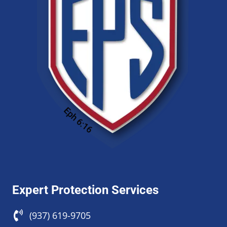
Expert Protection Services
(937) 619-9705