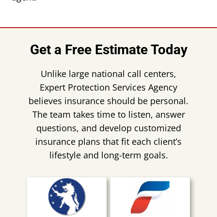
Get a Free Estimate Today
Unlike large national call centers,
Expert Protection Services Agency
believes insurance should be personal.
The team takes time to listen, answer
questions, and develop customized
insurance plans that fit each client’s
lifestyle and long-term goals.