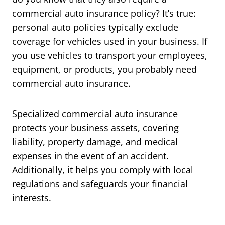
commercial auto insurance policy? It’s true:
personal auto policies typically exclude
coverage for vehicles used in your business. If
you use vehicles to transport your employees,
equipment, or products, you probably need
commercial auto insurance.
Specialized commercial auto insurance
protects your business assets, covering
liability, property damage, and medical
expenses in the event of an accident.
Additionally, it helps you comply with local
regulations and safeguards your financial
interests.