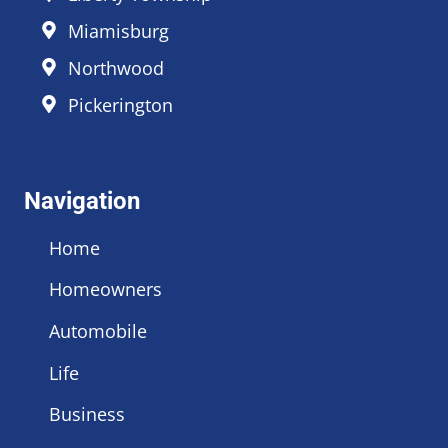
Miamisburg
Northwood
Pickerington
Navigation
Home
Homeowners
Automobile
Life
Business