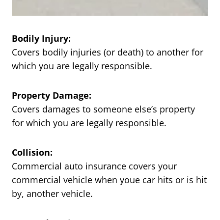
Bodily Injury:
Covers bodily injuries (or death) to another for
which you are legally responsible.
Property Damage:
Covers damages to someone else’s property
for which you are legally responsible.
Collision:
Commercial auto insurance covers your
commercial vehicle when youe car hits or is hit
by, another vehicle.