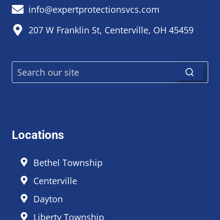
info@expertprotectionsvcs.com
207 W Franklin St, Centerville, OH 45459
Locations
Bethel Township
Centerville
Dayton
Liberty Township