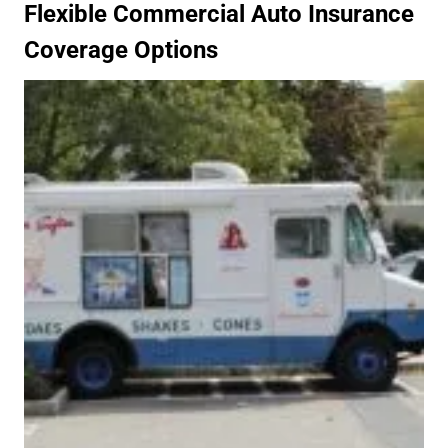
Flexible Commercial Auto Insurance
Coverage Options