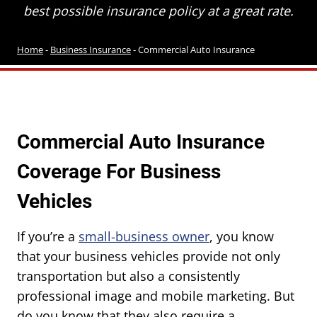
best possible insurance policy at a great rate.
Home
-
Business Insurance
-
Commercial Auto Insurance
Commercial Auto Insurance
Coverage For Business
Vehicles
If you’re a
small-business owner
, you know
that your business vehicles provide not only
transportation but also a consistently
professional image and mobile marketing. But
do you know that they also require a