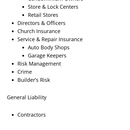
Store & Lock Centers
Retail Stores
Directors & Officers
Church Insurance
Service & Repair Insurance
Auto Body Shops
Garage Keepers
Risk Management
Crime
Builder’s Risk
General Liability
Contractors