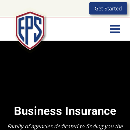
Skip
Get Started
to
content
Business Insurance
Family of agencies dedicated to finding you the