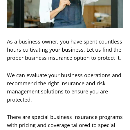
As a business owner, you have spent countless
hours cultivating your business. Let us find the
proper business insurance option to protect it.
We can evaluate your business operations and
recommend the right insurance and risk
management solutions to ensure you are
protected.
There are special business insurance programs
with pricing and coverage tailored to special