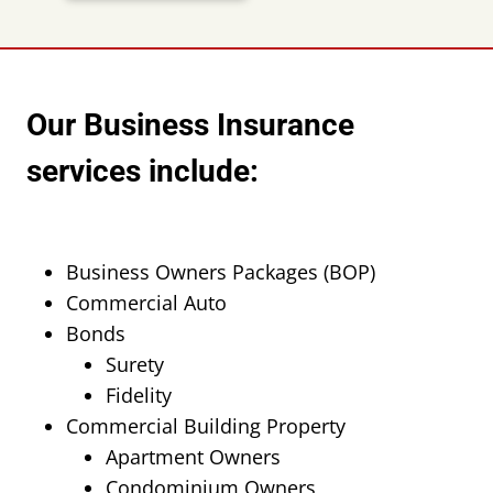
Our Business Insurance
services include:
Business Owners Packages (BOP)
Commercial Auto
Bonds
Surety
Fidelity
Commercial Building Property
Apartment Owners
Condominium Owners