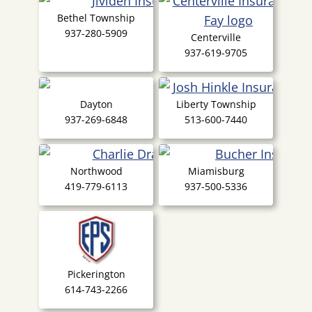
Bethel Township
937-280-5909
Centerville
937-619-9705
Dayton
Liberty Township
937-269-6848
513-600-7440
Northwood
Miamisburg
419-779-6113
937-500-5336
Pickerington
614-743-2266