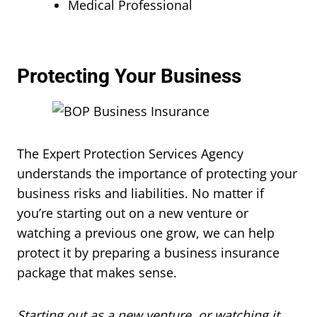
Medical Professional
Protecting Your Business
The Expert Protection Services Agency
understands the importance of protecting your
business risks and liabilities. No matter if
you’re starting out on a new venture or
watching a previous one grow, we can help
protect it by preparing a business insurance
package that makes sense.
Starting out as a new venture, or watching it