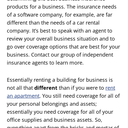
products for a business. The insurance needs
of a software company, for example, are far
different than the needs of a car rental
company. It’s best to speak with an agent to
review your overall business situation and to
go over coverage options that are best for your
business. Contact our group of independent
insurance agents to learn more.
Essentially renting a building for business is
not all that
different
than if you were to
rent
an apartment
. You still need coverage for all of
your personal belongings and assets;
essentially you need coverage for all of your
office supplies and business assets. So,
everything apart from the bricks and mortar of