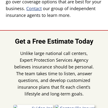
go over coverage options that are best for your
business.
Contact
our group of independent
insurance agents to learn more.
Get a Free Estimate Today
Unlike large national call centers,
Expert Protection Services Agency
believes insurance should be personal.
The team takes time to listen, answer
questions, and develop customized
insurance plans that fit each client’s
lifestyle and long-term goals.