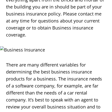
the building you are in should be part of your
business insurance policy. Please contact me
at any time for questions about your current
coverage or to obtain Business insurance
coverage.
There are many different variables for
determining the best business insurance
products for a business. The insurance needs
of a software company, for example, are far
different than the needs of a car rental
company. It’s best to speak with an agent to
review your overall business situation and to