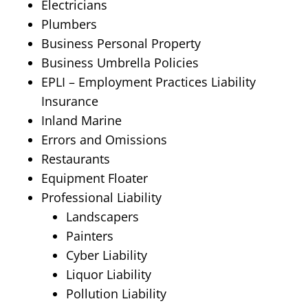
Electricians
Plumbers
Business Personal Property
Business Umbrella Policies
EPLI – Employment Practices Liability
Insurance
Inland Marine
Errors and Omissions
Restaurants
Equipment Floater
Professional Liability
Landscapers
Painters
Cyber Liability
Liquor Liability
Pollution Liability