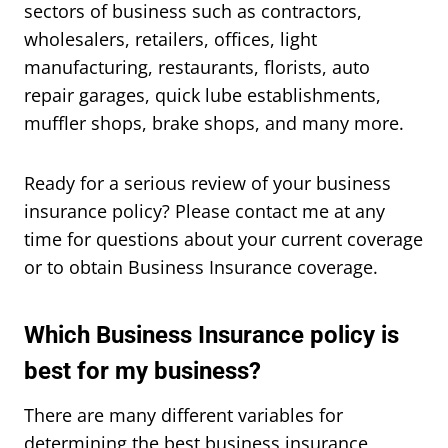
sectors of business such as contractors,
wholesalers, retailers, offices, light
manufacturing, restaurants, florists, auto
repair garages, quick lube establishments,
muffler shops, brake shops, and many more.
Ready for a serious review of your business
insurance policy? Please contact me at any
time for questions about your current coverage
or to obtain Business Insurance coverage.
Which Business Insurance policy is
best for my business?
There are many different variables for
determining the best business insurance