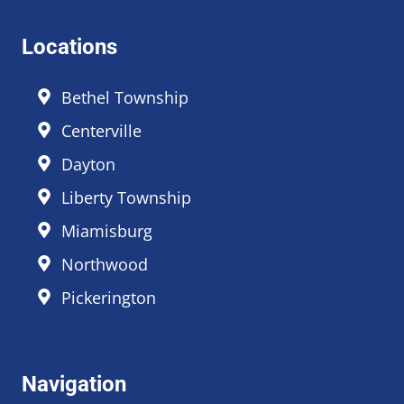
Locations
Bethel Township
Centerville
Dayton
Liberty Township
Miamisburg
Northwood
Pickerington
Navigation