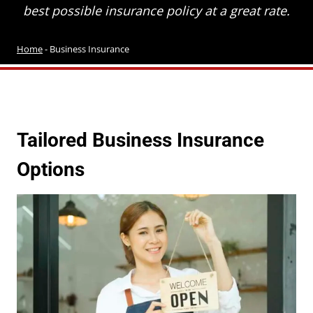
best possible insurance policy at a great rate.
Home
-
Business Insurance
Tailored Business Insurance
Options