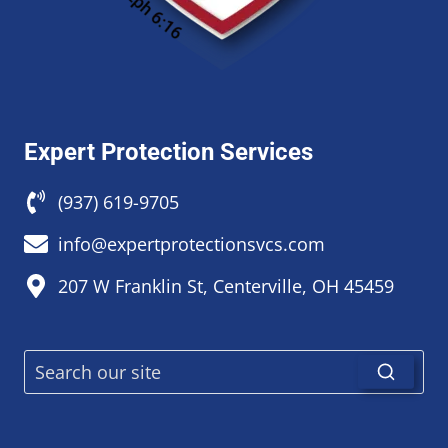
Expert Protection Services
(937) 619-9705
info@expertprotectionsvcs.com
207 W Franklin St, Centerville, OH 45459