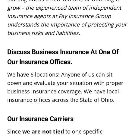
grow – the experienced team of independent
insurance agents at Fay Insurance Group
understands the importance of protecting your
business risks and liabilities.
Discuss Business Insurance At One Of
Our Insurance Offices.
We have 6 locations! Anyone of us can sit
down and evaluate your situation with proper
business insurance coverage. We have local
insurance offices across the State of Ohio.
Our Insurance Carriers
Since
we are not tied
to one specific