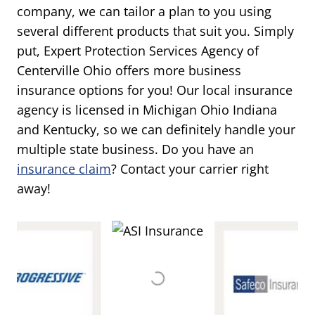
company, we can tailor a plan to you using
several different products that suit you. Simply
put, Expert Protection Services Agency of
Centerville Ohio offers more business
insurance options for you! Our local insurance
agency is licensed in Michigan Ohio Indiana
and Kentucky, so we can definitely handle your
multiple state business. Do you have an
insurance claim
? Contact your carrier right
away!