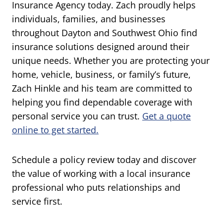
Insurance Agency today. Zach proudly helps
individuals, families, and businesses
throughout Dayton and Southwest Ohio find
insurance solutions designed around their
unique needs. Whether you are protecting your
home, vehicle, business, or family’s future,
Zach Hinkle and his team are committed to
helping you find dependable coverage with
personal service you can trust.
Get a quote
online to get started.
Schedule a policy review today and discover
the value of working with a local insurance
professional who puts relationships and
service first.