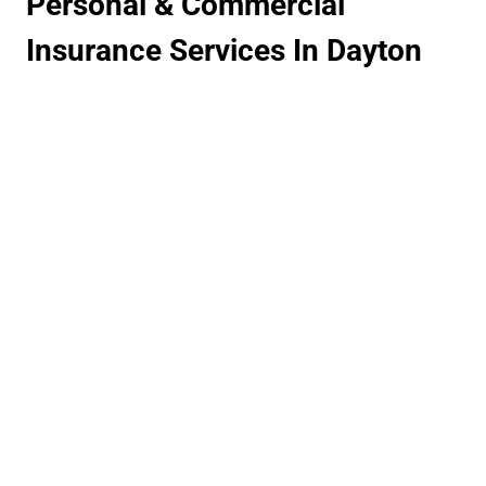
Personal & Commercial
Insurance Services In Dayton