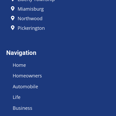
Miamisburg
Northwood
Pickerington
Navigation
Home
Homeowners
Automobile
Life
Business