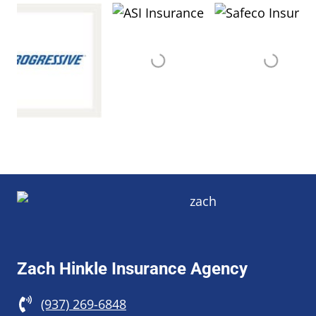
Zach Hinkle Insurance Agency
(937) 269-6848