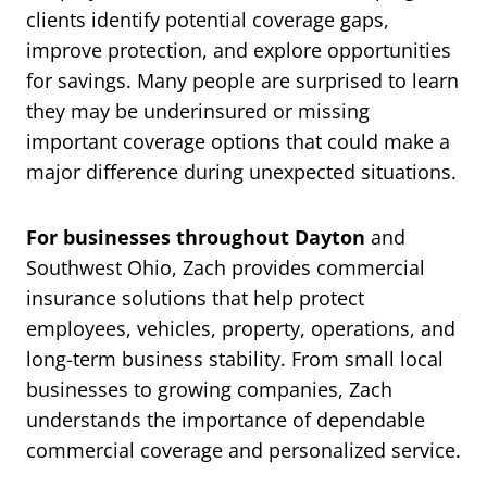
clients identify potential coverage gaps,
improve protection, and explore opportunities
for savings. Many people are surprised to learn
they may be underinsured or missing
important coverage options that could make a
major difference during unexpected situations.
For businesses throughout Dayton
and
Southwest Ohio, Zach provides commercial
insurance solutions that help protect
employees, vehicles, property, operations, and
long-term business stability. From small local
businesses to growing companies, Zach
understands the importance of dependable
commercial coverage and personalized service.