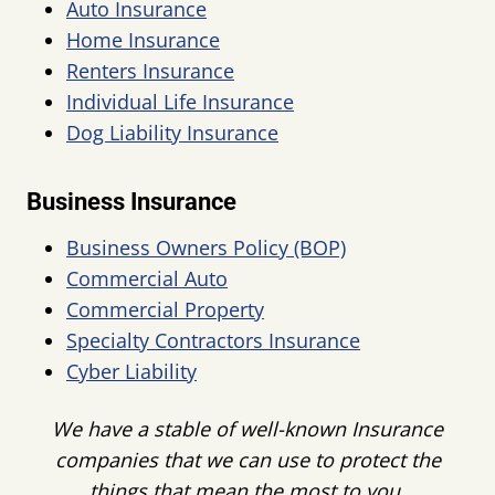
Auto Insurance
Home Insurance
Renters Insurance
Individual Life Insurance
Dog Liability Insurance
Business Insurance
Business Owners Policy (BOP)
Commercial Auto
Commercial Property
Specialty Contractors Insurance
Cyber Liability
We have a stable of well-known Insurance
companies that we can use to protect the
things that mean the most to you
.