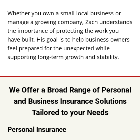
Whether you own a small local business or
manage a growing company, Zach understands
the importance of protecting the work you
have built. His goal is to help business owners
feel prepared for the unexpected while
supporting long-term growth and stability.
We Offer a Broad Range of Personal
and Business Insurance Solutions
Tailored to your Needs
Personal Insurance