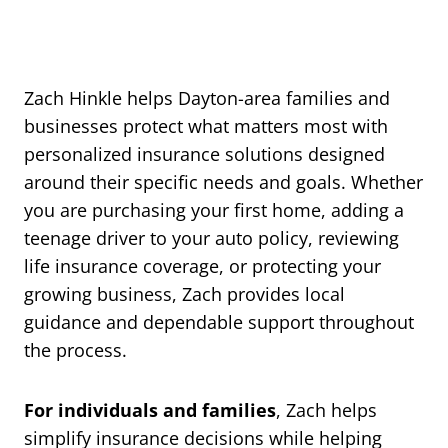
Zach Hinkle helps Dayton-area families and
businesses protect what matters most with
personalized insurance solutions designed
around their specific needs and goals. Whether
you are purchasing your first home, adding a
teenage driver to your auto policy, reviewing
life insurance coverage, or protecting your
growing business, Zach provides local
guidance and dependable support throughout
the process.
For individuals and families
, Zach helps
simplify insurance decisions while helping