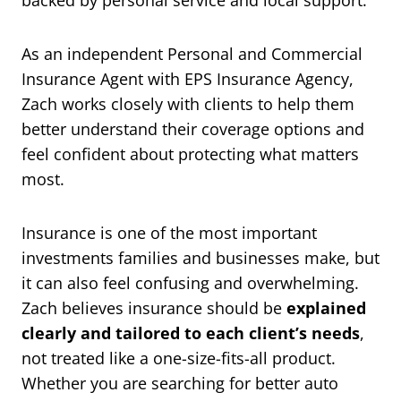
backed by personal service and local support.
As an independent Personal and Commercial
Insurance Agent with EPS Insurance Agency,
Zach works closely with clients to help them
better understand their coverage options and
feel confident about protecting what matters
most.
Insurance is one of the most important
investments families and businesses make, but
it can also feel confusing and overwhelming.
Zach believes insurance should be
explained
clearly and tailored to each client’s needs
,
not treated like a one-size-fits-all product.
Whether you are searching for better auto