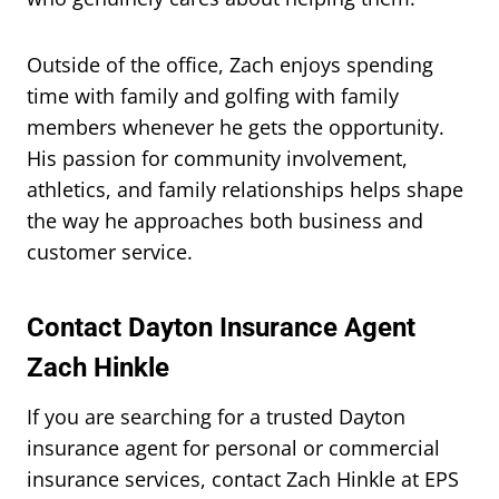
Outside of the office, Zach enjoys spending
time with family and golfing with family
members whenever he gets the opportunity.
His passion for community involvement,
athletics, and family relationships helps shape
the way he approaches both business and
customer service.
Contact Dayton Insurance Agent
Zach Hinkle
If you are searching for a trusted Dayton
insurance agent for personal or commercial
insurance services, contact Zach Hinkle at EPS