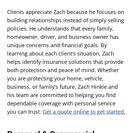
Clients appreciate Zach because he focuses on
building relationships instead of simply selling
policies. He understands that every family,
homeowner, driver, and business owner has
unique concerns and financial goals. By
learning about each client’s situation, Zach
helps identify insurance solutions that provide
both protection and peace of mind. Whether
you are protecting your home, vehicle,
business, or family’s future, Zach Hinkle and
his team are committed to helping you find
dependable coverage with personal service
you can trust.
Get a quote online to get started.