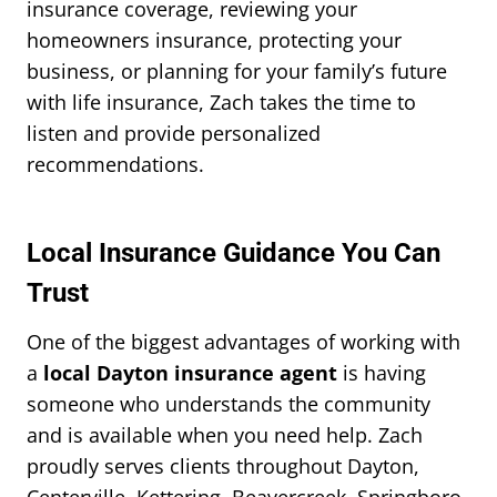
insurance coverage, reviewing your
homeowners insurance, protecting your
business, or planning for your family’s future
with life insurance, Zach takes the time to
listen and provide personalized
recommendations.
Local Insurance Guidance You Can
Trust
One of the biggest advantages of working with
a
local Dayton insurance agent
is having
someone who understands the community
and is available when you need help. Zach
proudly serves clients throughout Dayton,