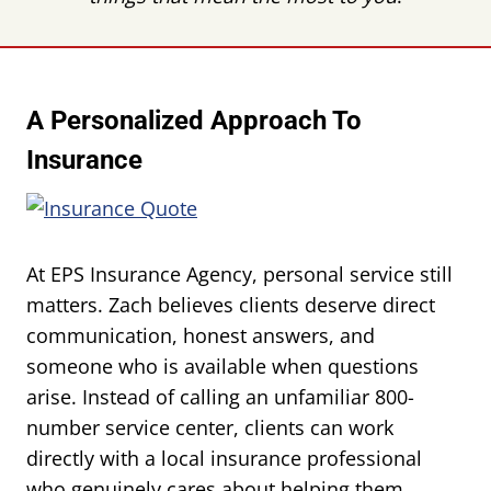
A Personalized Approach To
Insurance
At EPS Insurance Agency, personal service still
matters. Zach believes clients deserve direct
communication, honest answers, and
someone who is available when questions
arise. Instead of calling an unfamiliar 800-
number service center, clients can work
directly with a local insurance professional
who genuinely cares about helping them.