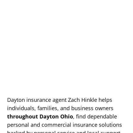
Dayton insurance agent Zach Hinkle helps
individuals, families, and business owners
throughout Dayton Ohio
, find dependable
personal and commercial insurance solutions