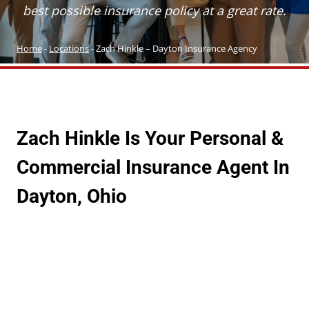
best possible insurance policy at a great rate.
Home
-
Locations
-
Zach Hinkle – Dayton Insurance Agency
Zach Hinkle Is Your Personal &
Commercial Insurance Agent In
Dayton, Ohio