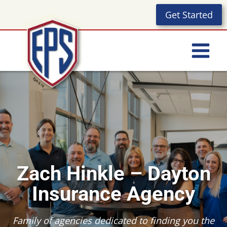
Skip
Get Started
to
content
Zach Hinkle – Dayton
Insurance Agency
Family of agencies dedicated to finding you the