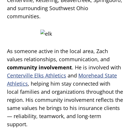
Centerville, Kettering, Beavercreek, Springboro,
and surrounding Southwest Ohio
communities.
As someone active in the local area, Zach
values relationships, communication, and
community involvement
. He is involved with
Centerville Elks Athletics
and
Morehead State
Athletics
, helping him stay connected with
local families and organizations throughout the
region. His community involvement reflects the
same values he brings to his insurance clients
— reliability, teamwork, and long-term
support.