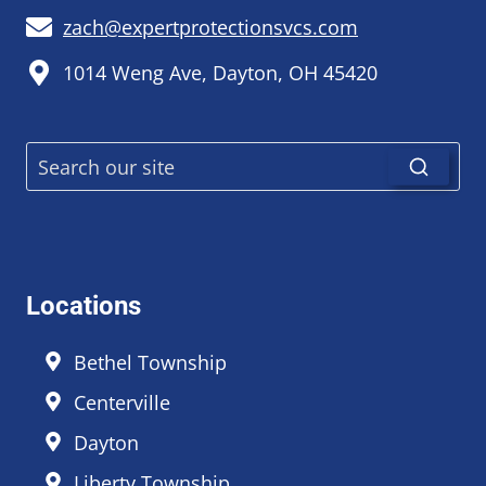
zach@expertprotectionsvcs.com
1014 Weng Ave, Dayton, OH 45420
Locations
Bethel Township
Centerville
Dayton
Liberty Township