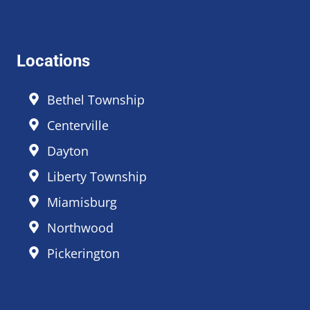
Locations
Bethel Township
Centerville
Dayton
Liberty Township
Miamisburg
Northwood
Pickerington