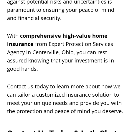
against potential risks and uncertainties is
paramount to ensuring your peace of mind
and financial security.
With
comprehensive high-value home
insurance
from Expert Protection Services
Agency in Centerville, Ohio, you can rest
assured knowing that your investment is in
good hands.
Contact us today to learn more about how we
can tailor a customized insurance solution to
meet your unique needs and provide you with
the protection and peace of mind you deserve.