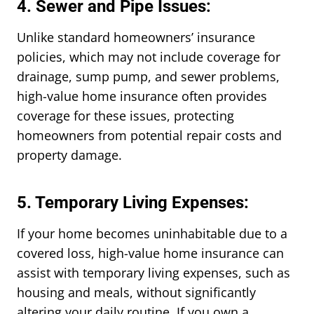
4. Sewer and Pipe Issues:
Unlike standard homeowners’ insurance
policies, which may not include coverage for
drainage, sump pump, and sewer problems,
high-value home insurance often provides
coverage for these issues, protecting
homeowners from potential repair costs and
property damage.
5. Temporary Living Expenses:
If your home becomes uninhabitable due to a
covered loss, high-value home insurance can
assist with temporary living expenses, such as
housing and meals, without significantly
altering your daily routine. If you own a