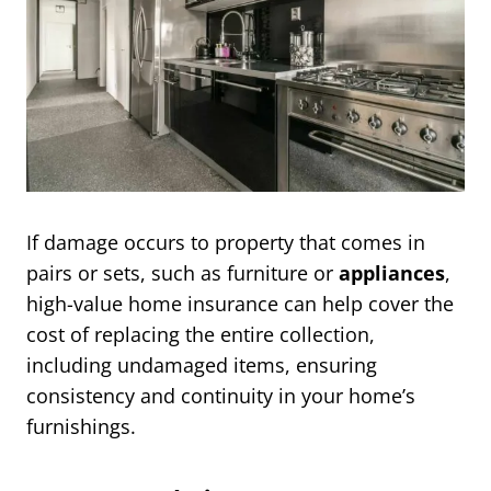
If damage occurs to property that comes in
pairs or sets, such as furniture or
appliances
,
high-value home insurance can help cover the
cost of replacing the entire collection,
including undamaged items, ensuring
consistency and continuity in your home’s
furnishings.