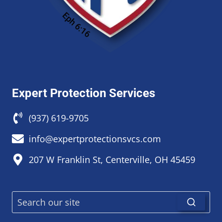
Expert Protection Services
(937) 619-9705
info@expertprotectionsvcs.com
207 W Franklin St, Centerville, OH 45459