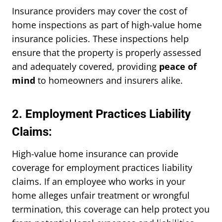
Insurance providers may cover the cost of
home inspections as part of high-value home
insurance policies. These inspections help
ensure that the property is properly assessed
and adequately covered, providing
peace of
mind
to homeowners and insurers alike.
2. Employment Practices Liability
Claims:
High-value home insurance can provide
coverage for employment practices liability
claims. If an employee who works in your
home alleges unfair treatment or wrongful
termination, this coverage can help protect you