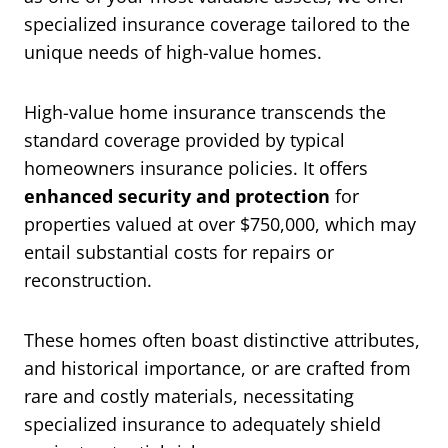
specialized insurance coverage tailored to the
unique needs of high-value homes.
High-value home insurance transcends the
standard coverage provided by typical
homeowners insurance policies. It offers
enhanced security and protection
for
properties valued at over $750,000, which may
entail substantial costs for repairs or
reconstruction.
These homes often boast distinctive attributes,
and historical importance, or are crafted from
rare and costly materials, necessitating
specialized insurance to adequately shield