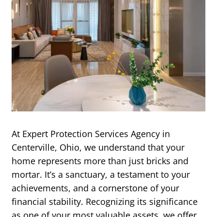
At Expert Protection Services Agency in
Centerville, Ohio, we understand that your
home represents more than just bricks and
mortar. It’s a sanctuary, a testament to your
achievements, and a cornerstone of your
financial stability. Recognizing its significance
as one of your most valuable assets, we offer