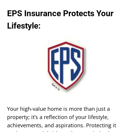
EPS Insurance Protects Your
Lifestyle:
Your high-value home is more than just a
property; it’s a reflection of your lifestyle,
achievements, and aspirations. Protecting it