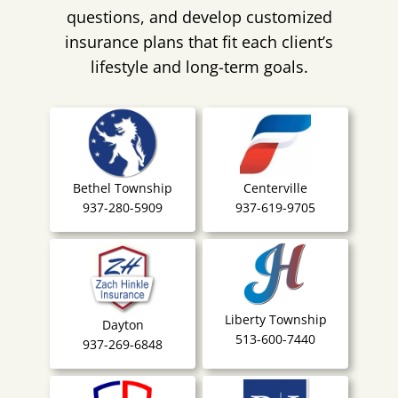
questions, and develop customized
insurance plans that fit each client’s
lifestyle and long-term goals.
Bethel Township
Centerville
937-280-5909
937-619-9705
Liberty Township
Dayton
513-600-7440
937-269-6848