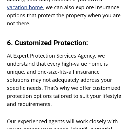
vacation home
, we can also explore insurance
options that protect the property when you are
not there.
6. Customized Protection:
At Expert Protection Services Agency, we
understand that every high-value home is
unique, and one-size-fits-all insurance
solutions may not adequately address your
specific needs. That’s why we offer customized
protection options tailored to suit your lifestyle
and requirements.
Our experienced agents will work closely with