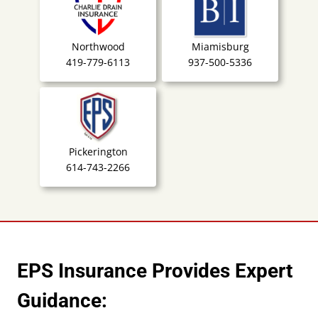
Northwood
Miamisburg
419-779-6113
937-500-5336
Pickerington
614-743-2266
EPS Insurance Provides Expert
Guidance: