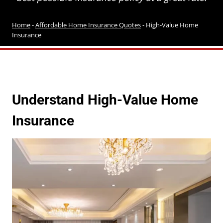
Home
-
Affordable Home Insurance Quotes
-
High-Value Home
Insurance
Understand High-Value Home
Insurance