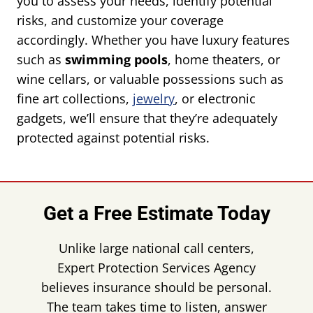
you to assess your needs, identify potential
risks, and customize your coverage
accordingly. Whether you have luxury features
such as
swimming pools
, home theaters, or
wine cellars, or valuable possessions such as
fine art collections,
jewelry
, or electronic
gadgets, we’ll ensure that they’re adequately
protected against potential risks.
Get a Free Estimate Today
Unlike large national call centers,
Expert Protection Services Agency
believes insurance should be personal.
The team takes time to listen, answer