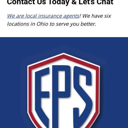
Contact Us Today & Let’s Chat
We are local insurance agents
! We have six
locations in Ohio to serve you better.