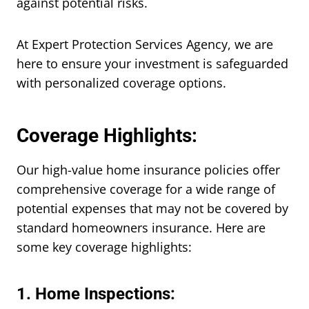
against potential risks.
At Expert Protection Services Agency, we are
here to ensure your investment is safeguarded
with personalized coverage options.
Coverage Highlights:
Our high-value home insurance policies offer
comprehensive coverage for a wide range of
potential expenses that may not be covered by
standard homeowners insurance. Here are
some key coverage highlights:
1. Home Inspections: