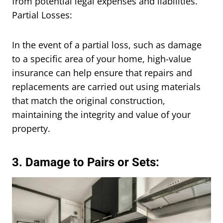
from potential legal expenses and liabilities.
Partial Losses:
In the event of a partial loss, such as damage
to a specific area of your home, high-value
insurance can help ensure that repairs and
replacements are carried out using materials
that match the original construction,
maintaining the integrity and value of your
property.
3. Damage to Pairs or Sets: