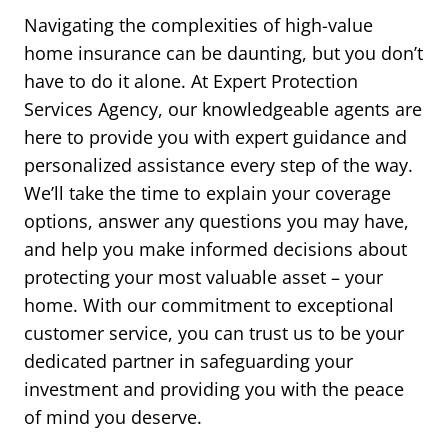
Navigating the complexities of high-value
home insurance can be daunting, but you don’t
have to do it alone. At Expert Protection
Services Agency, our knowledgeable agents are
here to provide you with expert guidance and
personalized assistance every step of the way.
We’ll take the time to explain your coverage
options, answer any questions you may have,
and help you make informed decisions about
protecting your most valuable asset – your
home. With our commitment to exceptional
customer service, you can trust us to be your
dedicated partner in safeguarding your
investment and providing you with the peace
of mind you deserve.