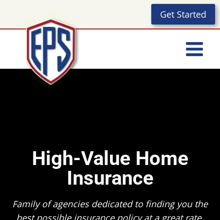
Skip
Get Started
to
content
High-Value Home
Insurance
Family of agencies dedicated to finding you the
best possible insurance policy at a great rate.